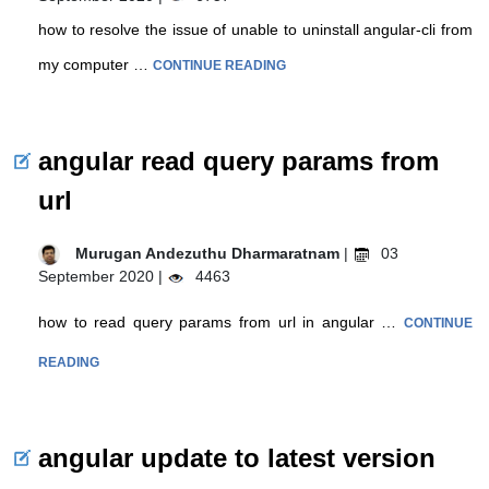
how to resolve the issue of unable to uninstall angular-cli from
my computer …
CONTINUE READING
angular read query params from
url
Murugan Andezuthu Dharmaratnam
|
03
September 2020 |
4463
how to read query params from url in angular …
CONTINUE
READING
angular update to latest version