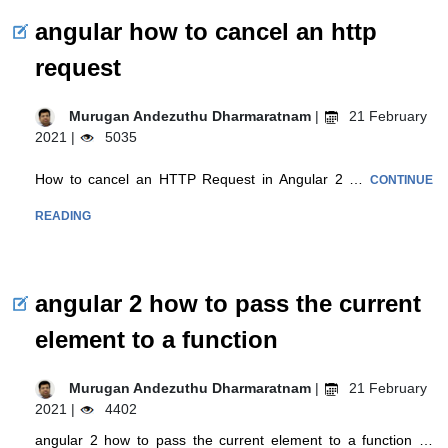
angular how to cancel an http
request
Murugan Andezuthu Dharmaratnam
|
21 February
2021 |
5035
How to cancel an HTTP Request in Angular 2 …
CONTINUE
READING
angular 2 how to pass the current
element to a function
Murugan Andezuthu Dharmaratnam
|
21 February
2021 |
4402
angular 2 how to pass the current element to a function …