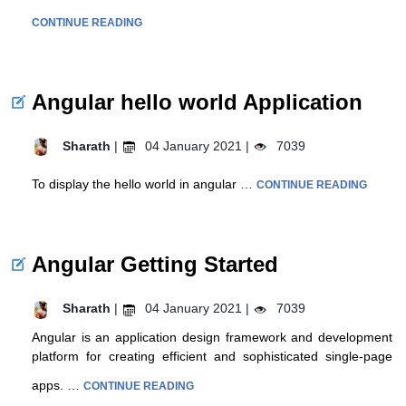
CONTINUE READING
Angular hello world Application
Sharath
|
04 January 2021 |
7039
To display the hello world in angular …
CONTINUE READING
Angular Getting Started
Sharath
|
04 January 2021 |
7039
Angular is an application design framework and development
platform for creating efficient and sophisticated single-page
apps. …
CONTINUE READING