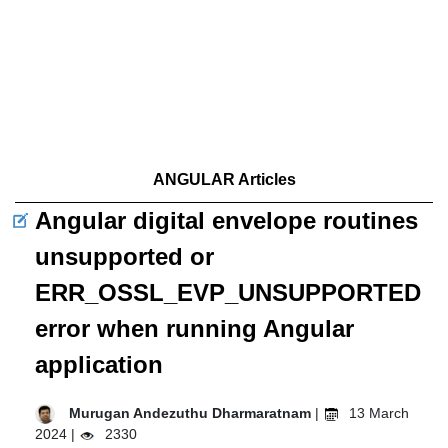
ANGULAR Articles
Angular digital envelope routines
unsupported or
ERR_OSSL_EVP_UNSUPPORTED
error when running Angular
application
Murugan Andezuthu Dharmaratnam
|
13 March
2024 |
2330