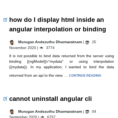
how do I display html inside an
angular interpolation or binding
Murugan Andezuthu Dharmaratnam
|
25
November 2020 |
3774
It is not possible to bind data returned from the server using
binding [(ngModel)]="mydata" or using interpolation
{{mydata}}. In my application, I wanted to bind the data
returned from an api to the view. …
CONTINUE READING
cannot uninstall angular cli
Murugan Andezuthu Dharmaratnam
|
04
September 2020 |
6757