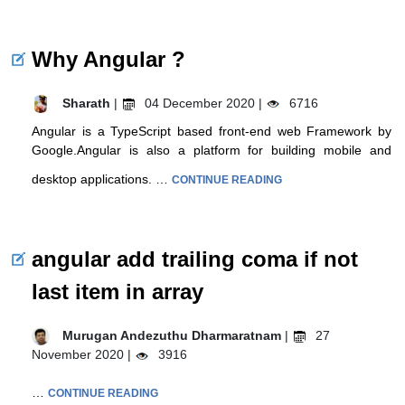
Why Angular ?
Sharath
|
04 December 2020 |
6716
Angular is a TypeScript based front-end web Framework by
Google.Angular is also a platform for building mobile and
desktop applications. …
CONTINUE READING
angular add trailing coma if not
last item in array
Murugan Andezuthu Dharmaratnam
|
27
November 2020 |
3916
…
CONTINUE READING