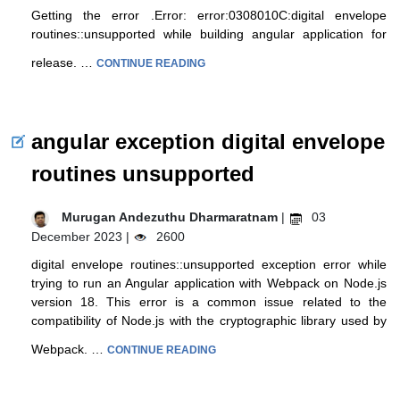
Getting the error .Error: error:0308010C:digital envelope
routines::unsupported while building angular application for
release. …
CONTINUE READING
angular exception digital envelope
routines unsupported
Murugan Andezuthu Dharmaratnam
|
03
December 2023 |
2600
digital envelope routines::unsupported exception error while
trying to run an Angular application with Webpack on Node.js
version 18. This error is a common issue related to the
compatibility of Node.js with the cryptographic library used by
Webpack. …
CONTINUE READING