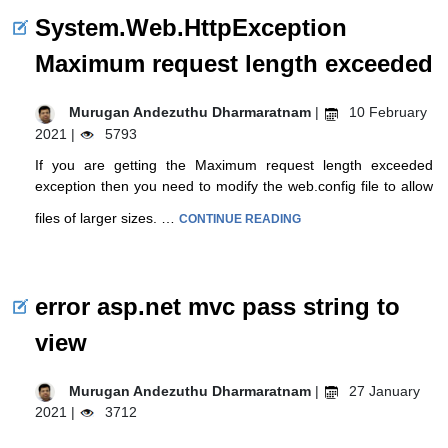
System.Web.HttpException
Maximum request length exceeded
Murugan Andezuthu Dharmaratnam
|
10 February
2021 |
5793
If you are getting the Maximum request length exceeded
exception then you need to modify the web.config file to allow
files of larger sizes. …
CONTINUE READING
error asp.net mvc pass string to
view
Murugan Andezuthu Dharmaratnam
|
27 January
2021 |
3712