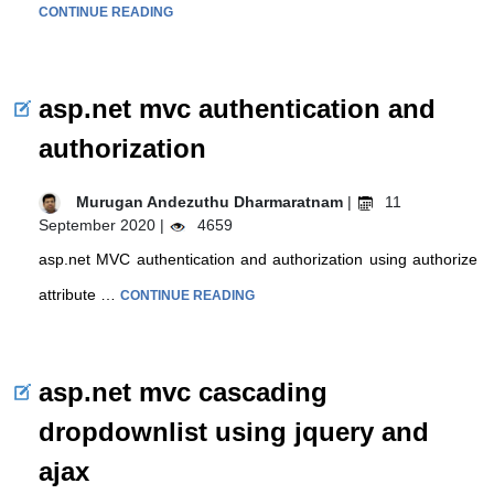
CONTINUE READING
asp.net mvc authentication and
authorization
Murugan Andezuthu Dharmaratnam
|
11
September 2020 |
4659
asp.net MVC authentication and authorization using authorize
attribute …
CONTINUE READING
asp.net mvc cascading
dropdownlist using jquery and
ajax