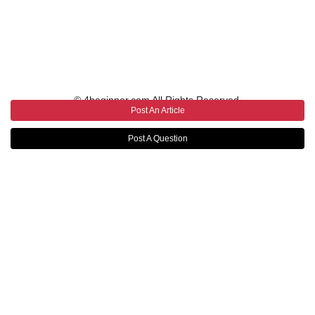
© 4beginner.com All Rights Reserved.
Post An Article
Post A Question