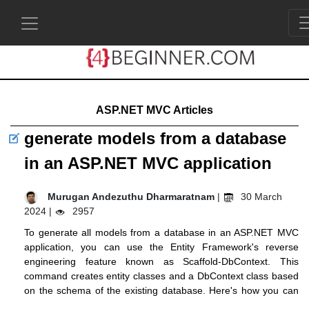
ASP.NET MVC Articles
generate models from a database
in an ASP.NET MVC application
Murugan Andezuthu Dharmaratnam
|
30 March
2024 |
2957
To generate all models from a database in an ASP.NET MVC
application, you can use the Entity Framework's reverse
engineering feature known as Scaffold-DbContext. This
command creates entity classes and a DbContext class based
on the schema of the existing database. Here's how you can