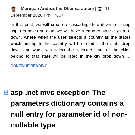
Murugan Andezuthu Dharmaratnam
|
11
September 2020 |
7807
In this post, we will create a cascading drop down list using
asp .net mvc and ajax. we will have a country state city drop-
down, where when the user selects a country all the states
which belong to the country will be listed in the state drop
down and when you select the selected state all the cities
belong to that state will be listed in the city drop down …
CONTINUE READING
asp .net mvc exception The
parameters dictionary contains a
null entry for parameter id of non-
nullable type