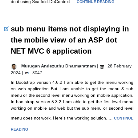
do it using Scaffold-DbContext …
CONTINUE READING
sub menu items not displaying in
the mobile view of an ASP dot
NET MVC 6 application
Murugan Andezuthu Dharmaratnam
|
28 February
2024 |
3047
In Bootstrap version 4.6.2 I am able to get the menu working
on web application But I am unable to get the menu & sub
menu or the second level menu working on mobile application.
In bootstrap version 5.3.2 I am able to get the first level menu
working on mobile and web but the sub menu or second level
menu does not work. Here's the working solution. …
CONTINUE
READING