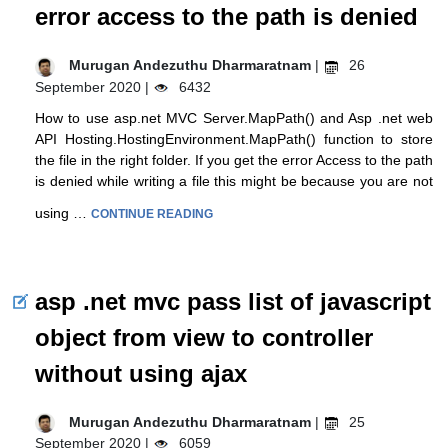
error access to the path is denied
Murugan Andezuthu Dharmaratnam
|
26
September 2020 |
6432
How to use asp.net MVC Server.MapPath() and Asp .net web
API Hosting.HostingEnvironment.MapPath() function to store
the file in the right folder. If you get the error Access to the path
is denied while writing a file this might be because you are not
using …
CONTINUE READING
asp .net mvc pass list of javascript
object from view to controller
without using ajax
Murugan Andezuthu Dharmaratnam
|
25
September 2020 |
6059