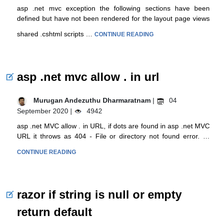
asp .net mvc exception the following sections have been
defined but have not been rendered for the layout page views
shared .cshtml scripts …
CONTINUE READING
asp .net mvc allow . in url
Murugan Andezuthu Dharmaratnam
|
04
September 2020 |
4942
asp .net MVC allow . in URL, if dots are found in asp .net MVC
URL it throws as 404 - File or directory not found error. …
CONTINUE READING
razor if string is null or empty
return default