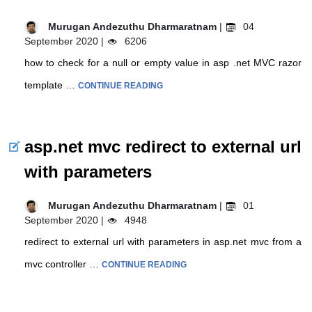
Murugan Andezuthu Dharmaratnam
|
04
September 2020 |
6206
how to check for a null or empty value in asp .net MVC razor
template …
CONTINUE READING
asp.net mvc redirect to external url
with parameters
Murugan Andezuthu Dharmaratnam
|
01
September 2020 |
4948
redirect to external url with parameters in asp.net mvc from a
mvc controller …
CONTINUE READING