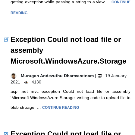
getting exception while passing a string to a view …
CONTINUE
READING
Exception Could not load file or
assembly
Microsoft.WindowsAzure.Storage
Murugan Andezuthu Dharmaratnam
|
19 January
2021 |
4130
asp .net mvc exception Could not load file or assembly
'Microsoft.WindowsAzure.Storage' writing code to upload file to
blob stroage. …
CONTINUE READING
Exception Could not load file or