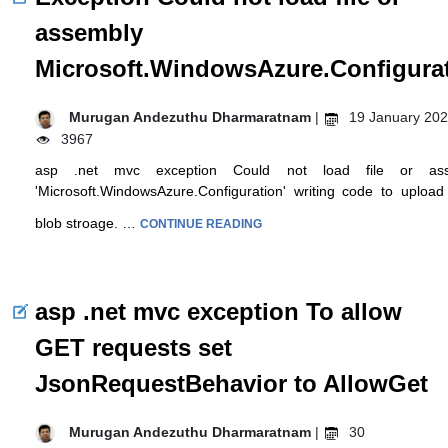
assembly
Microsoft.WindowsAzure.Configura
Murugan Andezuthu Dharmaratnam
|
19 January 202
3967
asp .net mvc exception Could not load file or ass
'Microsoft.WindowsAzure.Configuration' writing code to upload 
blob stroage. …
CONTINUE READING
asp .net mvc exception To allow
GET requests set
JsonRequestBehavior to AllowGet
Murugan Andezuthu Dharmaratnam
|
30