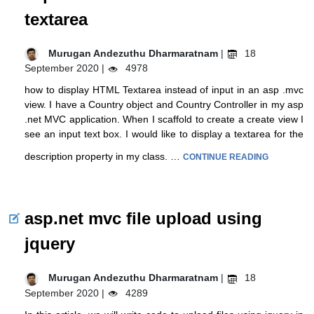
textarea
Murugan Andezuthu Dharmaratnam
|
18
September 2020 |
4978
how to display HTML Textarea instead of input in an asp .mvc
view. I have a Country object and Country Controller in my asp
.net MVC application. When I scaffold to create a create view I
see an input text box. I would like to display a textarea for the
description property in my class. …
CONTINUE READING
asp.net mvc file upload using
jquery
Murugan Andezuthu Dharmaratnam
|
18
September 2020 |
4289