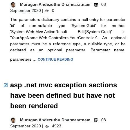
Murugan Andezuthu Dharmaratnam
|
08
September 2020 |
0
The parameters dictionary contains a null entry for parameter
'id' of non-nullable type 'System.Guid' for method
'System.Web.Mvc.ActionResult Edit(System.Guid)' in
'YourAppName.Web.Controllers.YourController'. An optional
parameter must be a reference type, a nullable type, or be
declared as an optional parameter. Parameter name:
parameters …
CONTINUE READING
asp .net mvc exception sections
have been defined but have not
been rendered
Murugan Andezuthu Dharmaratnam
|
08
September 2020 |
4923