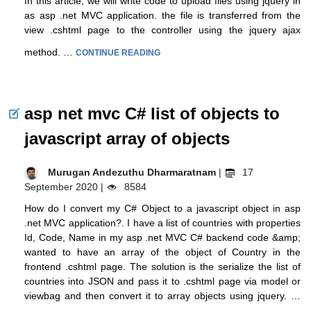
In this article, we will write code to upload files using jquery in
as asp .net MVC application. the file is transferred from the
view .cshtml page to the controller using the jquery ajax
method. …
CONTINUE READING
asp net mvc C# list of objects to
javascript array of objects
Murugan Andezuthu Dharmaratnam
|
17
September 2020 |
8584
How do I convert my C# Object to a javascript object in asp
.net MVC application?. I have a list of countries with properties
Id, Code, Name in my asp .net MVC C# backend code &amp;
wanted to have an array of the object of Country in the
frontend .cshtml page. The solution is the serialize the list of
countries into JSON and pass it to .cshtml page via model or
viewbag and then convert it to array objects using jquery. …