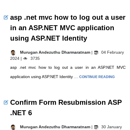
asp .net mvc how to log out a user
in an ASP.NET MVC application
using ASP.NET Identity
Murugan Andezuthu Dharmaratnam
|
04 February
2024 |
3735
asp .net mvc how to log out a user in an ASP.NET MVC
application using ASP.NET Identity …
CONTINUE READING
Confirm Form Resubmission ASP
.NET 6
Murugan Andezuthu Dharmaratnam
|
30 January