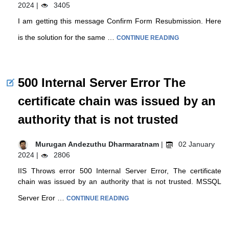
2024 |
3405
I am getting this message Confirm Form Resubmission. Here
is the solution for the same …
CONTINUE READING
500 Internal Server Error The
certificate chain was issued by an
authority that is not trusted
Murugan Andezuthu Dharmaratnam
|
02 January
2024 |
2806
IIS Throws error 500 Internal Server Error, The certificate
chain was issued by an authority that is not trusted. MSSQL
Server Eror …
CONTINUE READING