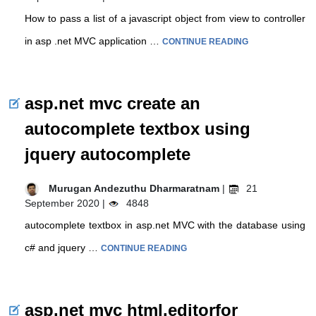
How to pass a list of a javascript object from view to controller
in asp .net MVC application …
CONTINUE READING
asp.net mvc create an
autocomplete textbox using
jquery autocomplete
Murugan Andezuthu Dharmaratnam
|
21
September 2020 |
4848
autocomplete textbox in asp.net MVC with the database using
c# and jquery …
CONTINUE READING
asp.net mvc html.editorfor