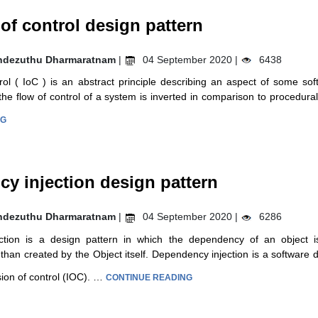
 of control design pattern
ndezuthu Dharmaratnam
|
04 September 2020 |
6438
rol ( IoC ) is an abstract principle describing an aspect of some sof
the flow of control of a system is inverted in comparison to procedu
NG
y injection design pattern
ndezuthu Dharmaratnam
|
04 September 2020 |
6286
tion is a design pattern in which the dependency of an object i
than created by the Object itself. Dependency injection is a software d
ion of control (IOC). …
CONTINUE READING