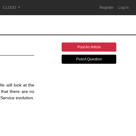
CLOUD
Register
Log in
Post An Article
Post A Question
e will look at the
 that there are no
Service evolution.