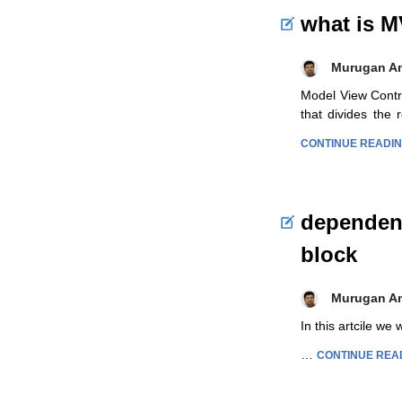
what is 
Murugan A
Model View Contro
that divides the
CONTINUE READI
dependenc
block
Murugan A
In this artcile we
…
CONTINUE REA