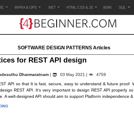
RE
INFRA & OPS
.NET
HTML CSS & JS
8086
SQL
SOFTWARE DESIGN PATTERNS Articles
tices for REST API design
ndezuthu Dharmaratnam
|
03 May 2021 |
4759
T API so that It is fast, secure, easy to understand & future proof. W
 design REST API. It's very important to design REST API properly so
ure. A well-designed API should aim to support Platform independence & 
DING