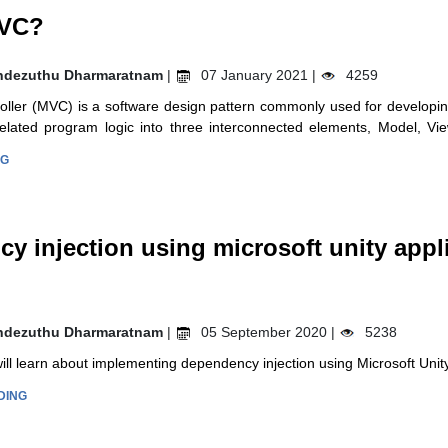
MVC?
ndezuthu Dharmaratnam
|
07 January 2021 |
4259
ller (MVC) is a software design pattern commonly used for developin
 related program logic into three interconnected elements, Model, Vi
NG
y injection using microsoft unity appl
ndezuthu Dharmaratnam
|
05 September 2020 |
5238
 will learn about implementing dependency injection using Microsoft Unit
DING