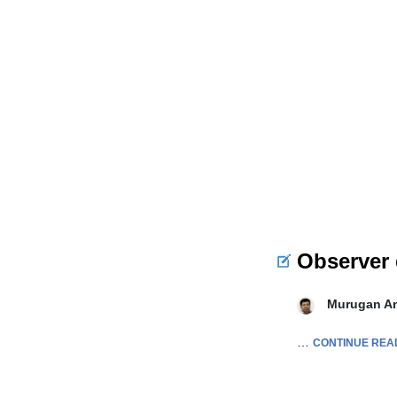
Observer 
Murugan A
…
CONTINUE REA