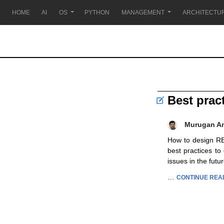
HOME
AI
OS
PYTHON
MANAGEMENT
ARCHITECTU
Best prac
Murugan A
How to design RES
best practices to
issues in the fut
…
CONTINUE REA