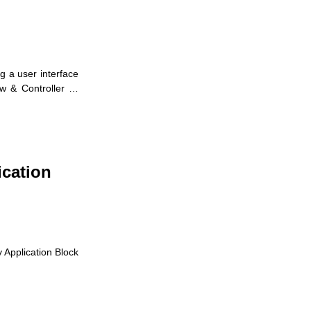
g a user interface
ew & Controller …
ication
y Application Block