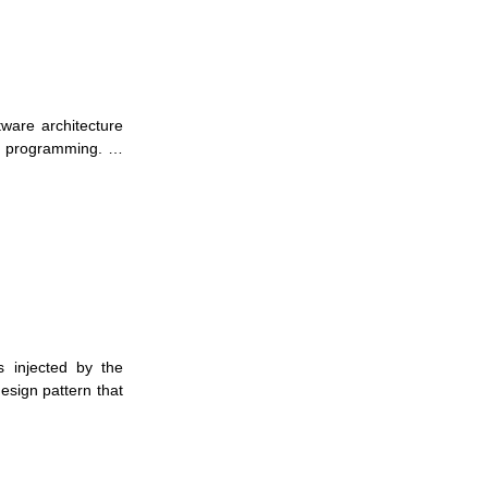
tware architecture
ral programming. …
s injected by the
esign pattern that