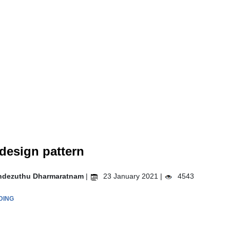
design pattern
ndezuthu Dharmaratnam
|
23 January 2021 |
4543
DING