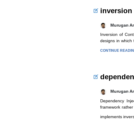
inversion
Murugan A
Inversion of Cont
designs in which 
CONTINUE READI
dependenc
Murugan A
Dependency Injec
framework rather 
implements invers