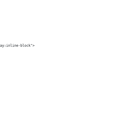
ay:inline-block">
