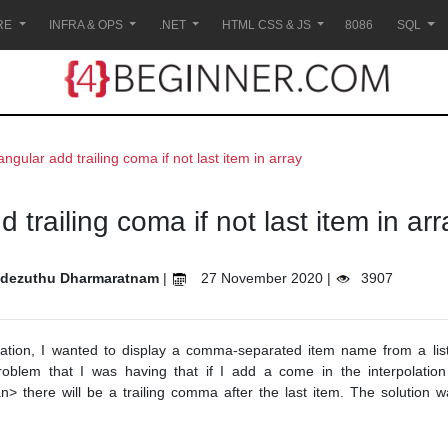
RE
INFRA & OPS
.NET
HTML CSS & JS
8086
SQL
angular add trailing coma if not last item in array
 trailing coma if not last item in arr
dezuthu Dharmaratnam
|
27 November 2020 |
3907
cation, I wanted to display a comma-separated item name from a list
lem that I was having that if I add a come in the interpolation 
n> there will be a trailing comma after the last item. The solution 