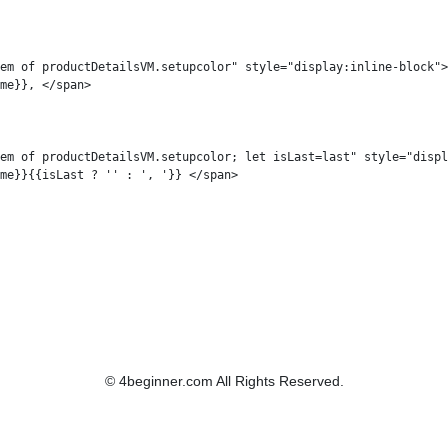
em of productDetailsVM.setupcolor" style="display:inline-block">

me}}, </span>

em of productDetailsVM.setupcolor; let isLast=last" style="displ
me}}{{isLast ? '' : ', '}} </span>

© 4beginner.com All Rights Reserved.