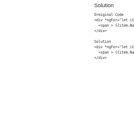
Solution
Oreiginal Code

<div *ngFor="let it
  <span > {{item.Na
</div>

Solution

<div *ngFor="let it
  <span > {{item.Na
</div>
