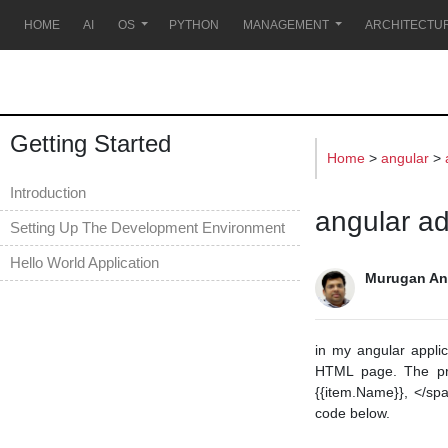
s
HOME
AI
OS
PYTHON
MANAGEMENT
ARCHITECTU
Getting Started
Home
>
angular
>
Introduction
angular add
Setting Up The Development Environment
Hello World Application
Murugan An
in my angular appli
HTML page. The prob
{{item.Name}}, </spa
code below.