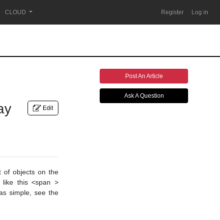
CLOUD
Register
Log in
Post An Article
Ask A Question
ay
Edit
 of objects on the
like this <span >
was simple, see the