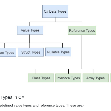
 Types in C#
defined value types and reference types. These are:-