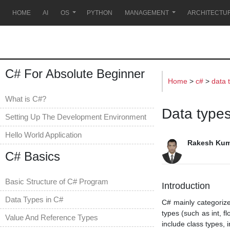
s
HOME
AI
OS
PYTHON
MANAGEMENT
ARCHITECTU
C# For Absolute Beginner
Home
>
c#
>
data 
What is C#?
Data types
Setting Up The Development Environment
Hello World Application
Rakesh Kum
C# Basics
Basic Structure of C# Program
Introduction
Data Types in C#
C# mainly categorize
types (such as int, f
Value And Reference Types
include class types, 