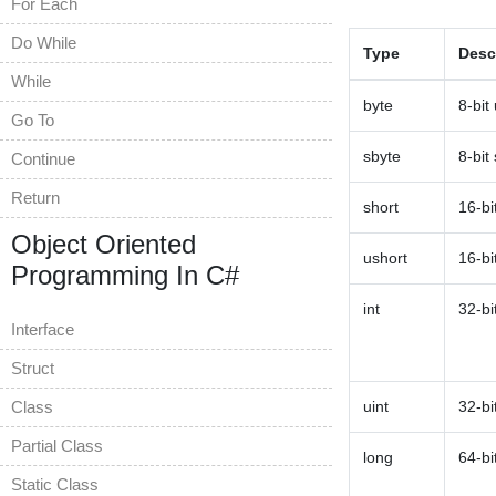
For Each
Do While
Type
Desc
While
byte
8-bit
Go To
sbyte
8-bit
Continue
Return
short
16-bi
Object Oriented
ushort
16-bi
Programming In C#
int
32-bi
Interface
Struct
Class
uint
32-bi
Partial Class
long
64-bi
Static Class