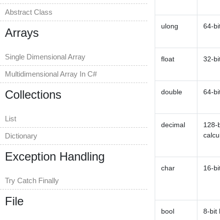
Abstract Class
ulong
64-bi
Arrays
Single Dimensional Array
float
32-bi
Multidimensional Array In C#
Collections
double
64-bi
List
decimal
128-b
calcu
Dictionary
Exception Handling
char
16-bi
Try Catch Finally
File
bool
8-bit