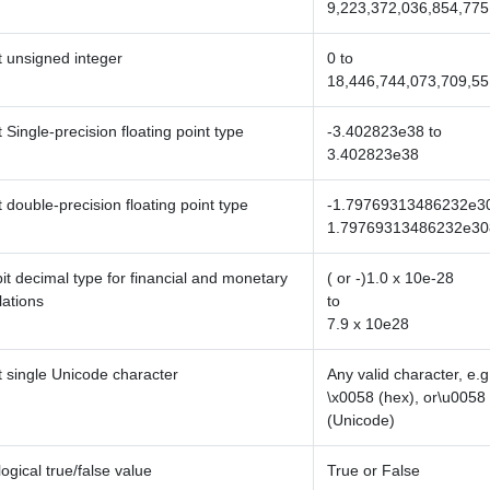
9,223,372,036,854,775
t unsigned integer
0 to
18,446,744,073,709,55
t Single-precision floating point type
-3.402823e38 to
3.402823e38
t double-precision floating point type
-1.79769313486232e30
1.79769313486232e30
it decimal type for financial and monetary
( or -)1.0 x 10e-28
lations
to
7.9 x 10e28
t single Unicode character
Any valid character, e.g.
\x0058 (hex), or\u0058
(Unicode)
 logical true/false value
True or False