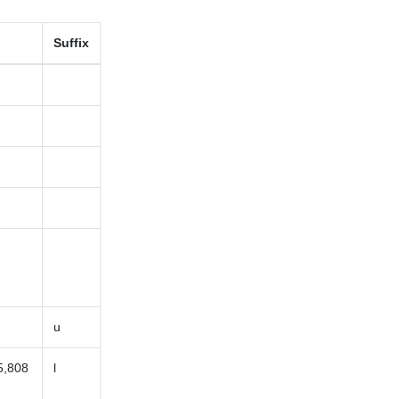
Suffix
u
5,808
l