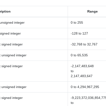
ription
Range
 unsigned integer
0 to 255
 signed integer
-128 to 127
t signed integer
-32,768 to 32,767
t unsigned integer
0 to 65,535
t signed integer
-2,147,483,648
to
2,147,483,647
t unsigned integer
0 to 4,294,967,295
t signed integer
-9,223,372,036,854,77
to