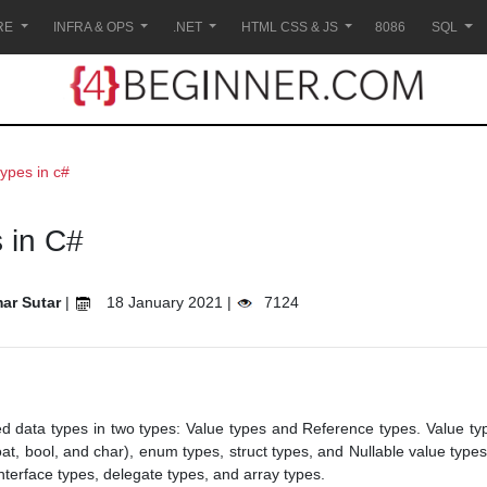
RE
INFRA & OPS
.NET
HTML CSS & JS
8086
SQL
types in c#
 in C#
ar Sutar
|
18 January 2021 |
7124
d data types in two types: Value types and Reference types. Value ty
loat, bool, and char), enum types, struct types, and Nullable value typ
interface types, delegate types, and array types.