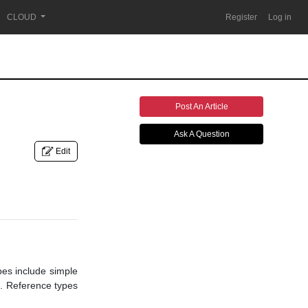
CLOUD
Register
Log in
Post An Article
Ask A Question
Edit
pes include simple
es. Reference types