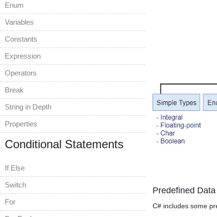
Enum
Variables
Constants
Expression
Operators
Break
String in Depth
Properties
Conditional Statements
If Else
Switch
Predefined Data
For
C# includes some pre