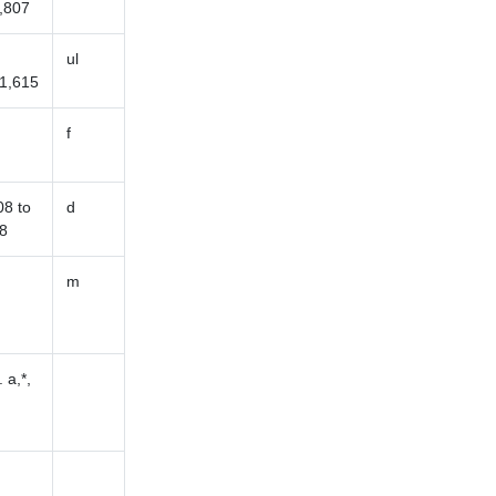
,807
ul
1,615
f
8 to
d
8
m
 a,*,