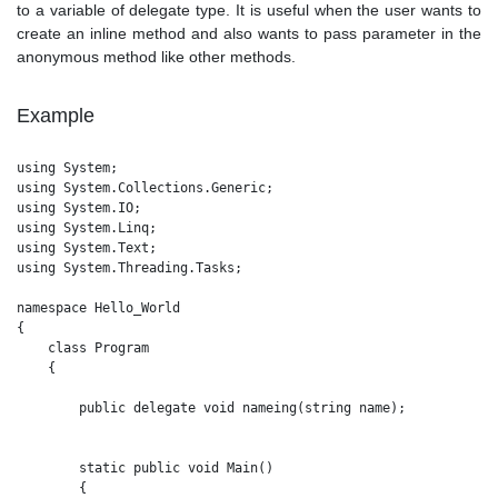
to a variable of delegate type. It is useful when the user wants to
create an inline method and also wants to pass parameter in the
anonymous method like other methods.
Example
using System;

using System.Collections.Generic;

using System.IO;

using System.Linq;

using System.Text;

using System.Threading.Tasks;

namespace Hello_World

{

    class Program

    {

        public delegate void nameing(string name);

        static public void Main()

        {
