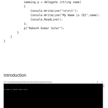
            nameing p = delegate (string name)

            {

                Console.WriteLine("\n\n\t");

                Console.WriteLine("My Name is {0}",name);

                Console.ReadLine();

            };

            p("Rakesh Kumar Sutar");

        }

    }

}

Introduction