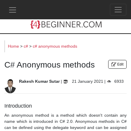
s
Home
>
c#
>
c# anonymous methods
C# Anonymous methods
Edit
Rakesh Kumar Sutar
|
21 January 2021 |
6933
Introduction
An anonymous method is a method which doesn't contain any
name which is introduced in C# 2.0. Anonymous methods in C#
can be defined using the delegate keyword and can be assigned