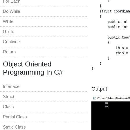
For Each
        }

    }

Do While
    struct Coordina
    {

While
        public int 
        public int 
Go To
        public Coor
Continue
        {

            this.x 
Return
            this.y 
        }

Object Oriented
    }

}

Programming In C#
Interface
Output
Struct
Class
Partial Class
Static Class