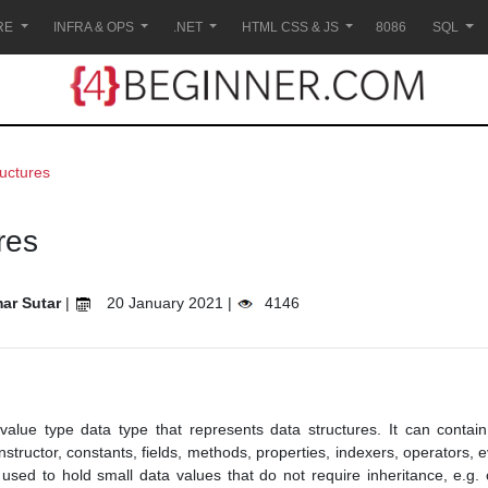
RE
INFRA & OPS
.NET
HTML CSS & JS
8086
SQL
ructures
res
ar Sutar
|
20 January 2021 |
4146
 value type data type that represents data structures. It can conta
onstructor, constants, fields, methods, properties, indexers, operators,
 used to hold small data values that do not require inheritance, e.g. 