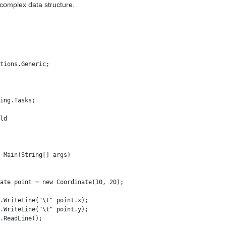
 complex data structure.
tions.Generic;

ing.Tasks;

ld

 Main(String[] args)

ate point = new Coordinate(10, 20);

.WriteLine("\t" point.x); 

.WriteLine("\t" point.y);

.ReadLine();
