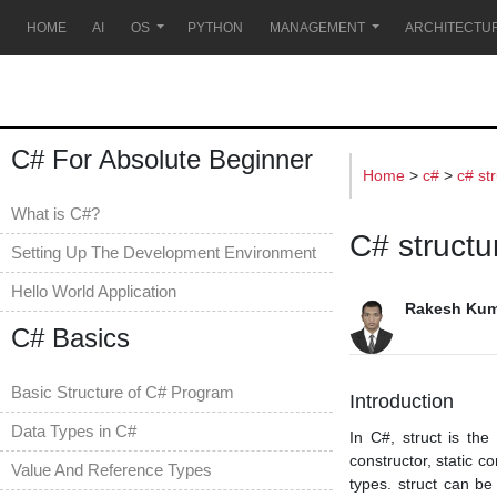
s
HOME
AI
OS
PYTHON
MANAGEMENT
ARCHITECTU
C# For Absolute Beginner
Home
>
c#
>
c# st
What is C#?
C# structu
Setting Up The Development Environment
Hello World Application
Rakesh Kum
C# Basics
Basic Structure of C# Program
Introduction
Data Types in C#
In C#, struct is the
constructor, static c
Value And Reference Types
types. struct can be