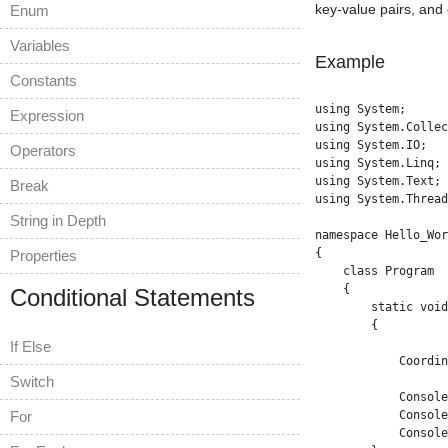
key-value pairs, and
Enum
Variables
Example
Constants
using System;

Expression
using System.Collec
using System.IO;

Operators
using System.Linq;

using System.Text;

Break
using System.Thread
String in Depth
namespace Hello_Wor
{

Properties
    class Program

    {

Conditional Statements
        static void
        {

If Else
            Coordin
Switch
            Console
For
            Console
            Console