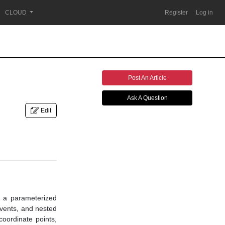
CLOUD
Register
Log in
Post An Article
Ask A Question
Edit
in a parameterized
 events, and nested
coordinate points,