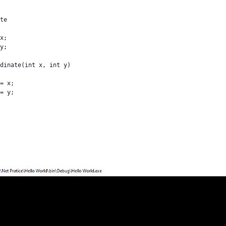
te

x;

y;

dinate(int x, int y)

= x;

= y;
