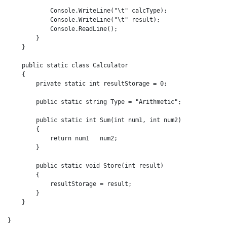
            Console.WriteLine("\t" calcType);

            Console.WriteLine("\t" result);

            Console.ReadLine();

        }

    }

    public static class Calculator

    {

        private static int resultStorage = 0;

        public static string Type = "Arithmetic";

        public static int Sum(int num1, int num2)

        {

            return num1   num2;

        }

        public static void Store(int result)

        {

            resultStorage = result;

        }

    }

}
