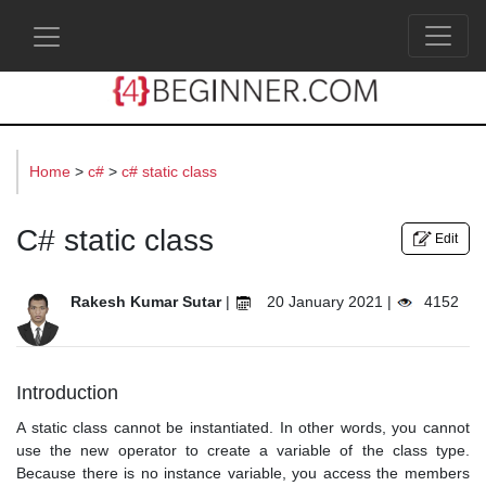
s
Home
>
c#
>
c# static class
C# static class
Edit
Rakesh Kumar Sutar
|
20 January 2021 |
4152
Introduction
A static class cannot be instantiated. In other words, you cannot
use the new operator to create a variable of the class type.
Because there is no instance variable, you access the members