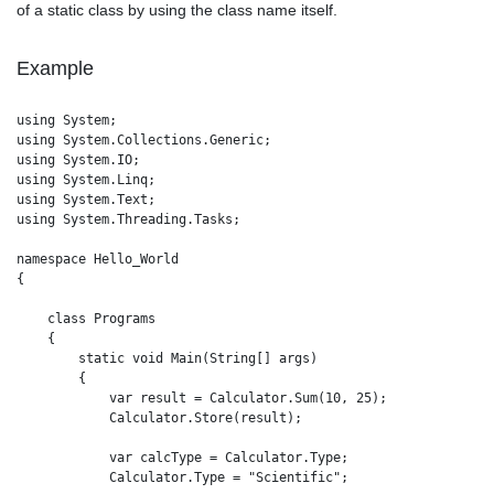
of a static class by using the class name itself.
Example
using System;

using System.Collections.Generic;

using System.IO;

using System.Linq;

using System.Text;

using System.Threading.Tasks;

namespace Hello_World

{

    class Programs

    {

        static void Main(String[] args)

        {

            var result = Calculator.Sum(10, 25); 

            Calculator.Store(result);

            var calcType = Calculator.Type; 

            Calculator.Type = "Scientific";
