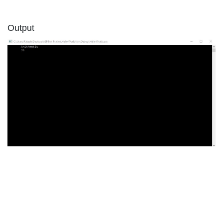
Output