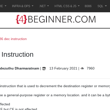
RE
INFRA & OPS
.NET
HTML CSS & JS
8086
SQL
86 dec instruction
Instruction
dezuthu Dharmaratnam
|
13 February 2021 |
7960
instruction that is used to decrement the destination register or memory
be a general-purpose register or a memory location. and it can be a byt
ffected
F but CF is not affected