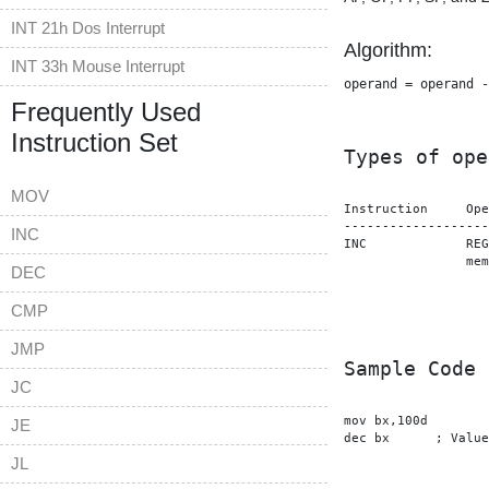
INT 21h Dos Interrupt
Algorithm:
INT 33h Mouse Interrupt
operand = operand -
Frequently Used
Instruction Set
Types of ope
MOV
Instruction	Operands

-------------------
INC
INC		REG

                mem
DEC
CMP
JMP
Sample Code
JC
mov bx,100d

JE
dec bx      ; Value
JL