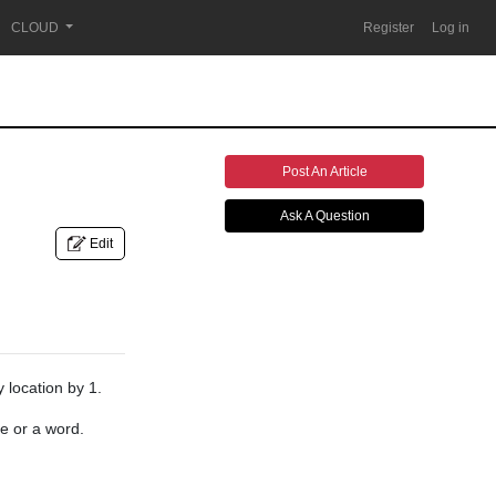
CLOUD
Register
Log in
Post An Article
Ask A Question
Edit
 location by 1.
e or a word.