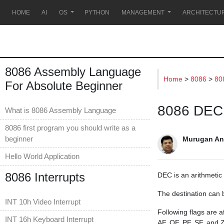
s
HOME
AI
OS
PYTHON
MANAGEMENT
ARCHITECTU
8086 Assembly Language
Home
>
8086
>
80
For Absolute Beginner
8086 DEC 
What is 8086 Assembly Language
8086 first program you should write as a
beginner
Murugan An
Hello World Application
8086 Interrupts
DEC is an arithmetic 
The destination can 
INT 10h Video Interrupt
Following flags are a
INT 16h Keyboard Interrupt
AF, OF, PF, SF, and Z