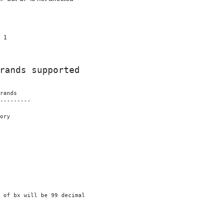
 1

rands supported
---------

ory

 of bx will be 99 decimal
