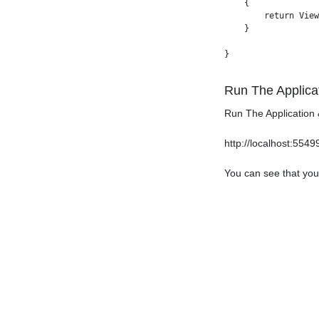
    {

        return View
    }

Run The Applica
Run The Application 
http://localhost:554
You can see that you 