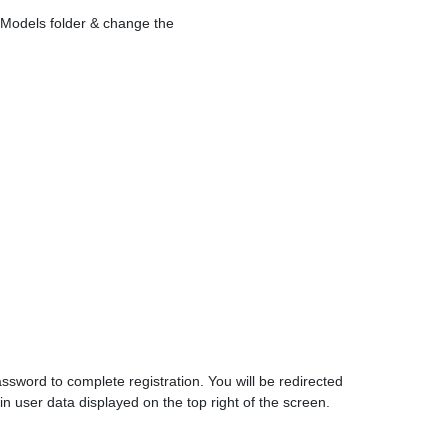
e Models folder & change the
ssword to complete registration. You will be redirected
n user data displayed on the top right of the screen.