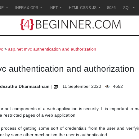
RE
INFRA & OPS
.NET
HTML CSS & JS
8086
SQL
vc
>
asp.net mvc authentication and authorization
c authentication and authorization
dezuthu Dharmaratnam
|
11 September 2020 |
4652
rtant components of a web application is security. It is important to 
e restricted pages of a web application.
 process of getting some sort of credentials from the user and verifying
r by some other mechanism the user is authenticated.