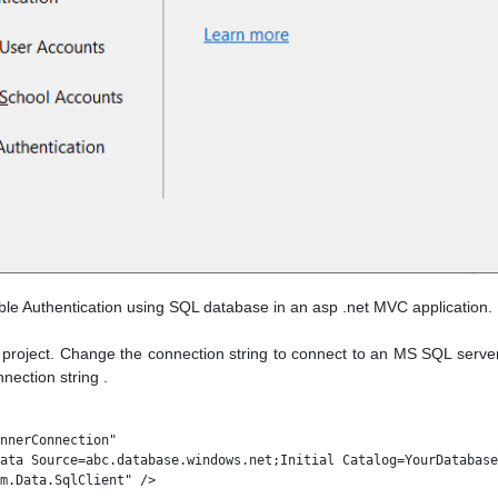
able Authentication using SQL database in an asp .net MVC application.
project. Change the connection string to connect to an MS SQL server 
ection string .
nnerConnection" 

ata Source=abc.database.windows.net;Initial Catalog=YourDatabase