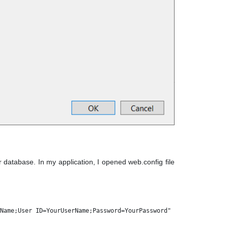
database. In my application, I opened web.config file
Name;User ID=YourUserName;Password=YourPassword" 
