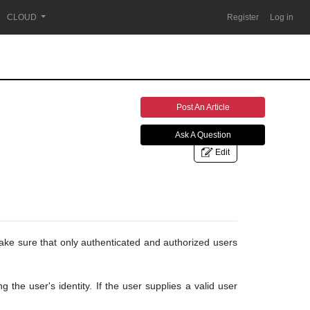
CLOUD
Register
Log in
Post An Article
Ask A Question
Edit
make sure that only authenticated and authorized users
 the user's identity. If the user supplies a valid user