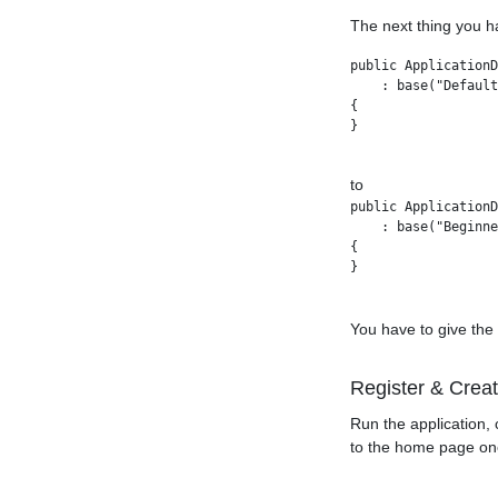
The next thing you h
public ApplicationD
    : base("Default
{

}

to
public ApplicationD
    : base("Beginne
{

You have to give the
Register & Crea
Run the application, 
to the home page one 