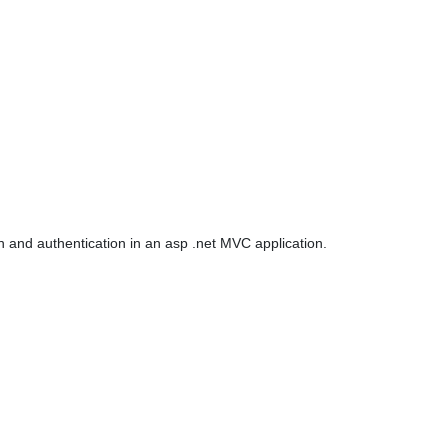
on and authentication in an asp .net MVC application.