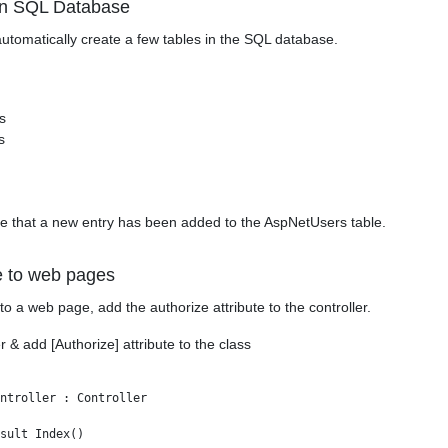
In SQL Database
 automatically create a few tables in the SQL database.
s
s
see that a new entry has been added to the AspNetUsers table.
e to web pages
to a web page, add the authorize attribute to the controller.
& add [Authorize] attribute to the class
ntroller : Controller

sult Index()
