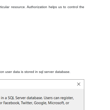
icular resource. Authorization helps us to control the
ion user data is stored in sql server database.