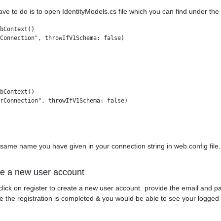
ave to do is to open IdentityModels.cs file which you can find under th
bContext()

Connection", throwIfV1Schema: false)

bContext()

rConnection", throwIfV1Schema: false)

 same name you have given in your connection string in web.config file.
te a new user account
click on register to create a new user account. provide the email and pa
the registration is completed & you would be able to see your logged i