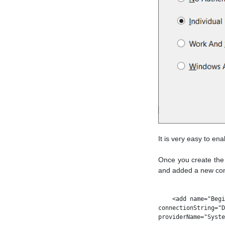
It is very easy to en
Once you create the 
and added a new conn
    <add name="Begi
connectionString="D