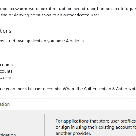
 process where we check if an authenticated user has access to a part
nting or denying permission to an authenticated user.
tions
sp .net mvc application you have 4 options.
ccounts
counts
cation
ll focus on Individul user accounts. Where the Authentication & Authorizat