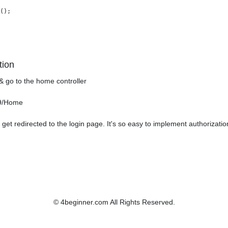
();

tion
& go to the home controller
99/Home
get redirected to the login page. It's so easy to implement authorizati
© 4beginner.com All Rights Reserved.