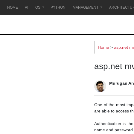
s
HOME
AI
OS
PYTHON
MANAGEMENT
ARCHITECTU
Home
>
asp.net m
asp.net mv
Murugan An
One of the most impo
are able to access th
Authentication is the
name and password o