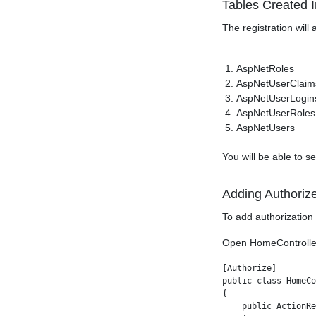
Tables Created 
The registration will
AspNetRoles
AspNetUserClaim
AspNetUserLogin
AspNetUserRoles
AspNetUsers
You will be able to 
Adding Authoriz
To add authorization 
Open HomeController 
[Authorize]

public class HomeCo
{

    public ActionRe