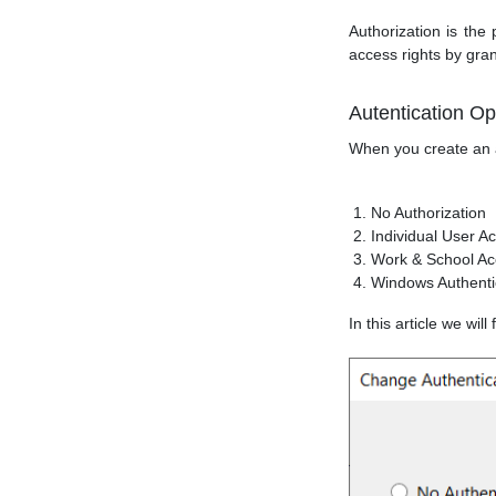
Authorization is the
access rights by gra
Autentication Op
When you create an a
No Authorization
Individual User A
Work & School Ac
Windows Authenti
In this article we wi