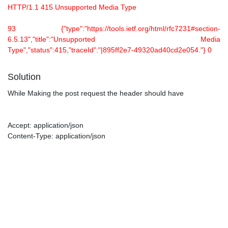
HTTP/1.1 415 Unsupported Media Type
93 {"type":"https://tools.ietf.org/html/rfc7231#section-
6.5.13","title":"Unsupported Media
Type","status":415,"traceId":"|895ff2e7-49320ad40cd2e054."} 0
Solution
While Making the post request the header should have
Accept: application/json
Content-Type: application/json