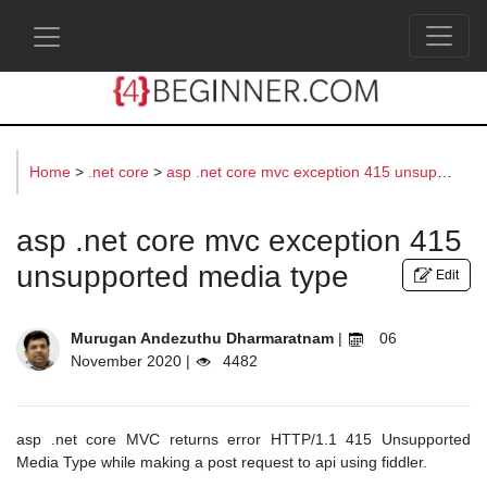
s
Home
>
.net core
>
asp .net core mvc exception 415 unsupported media type
asp .net core mvc exception 415
unsupported media type
Edit
Murugan Andezuthu Dharmaratnam
|
06
November 2020 |
4482
asp .net core MVC returns error HTTP/1.1 415 Unsupported
Media Type while making a post request to api using fiddler.