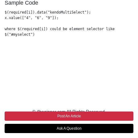
Sample Code
$(required[i]).data("kendoMultiSelect");

x.value(["4", "6", "9"]);

where $(required[i]) could be element selector like 

$("#myselect")           

© 4beginner.com All Rights Reserved.
Post An Article
Ask A Question