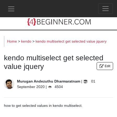
s
Home
>
kendo
>
kendo multiselect get selected value jquery
kendo multiselect get selected
value jquery
Edit
Murugan Andezuthu Dharmaratnam
|
01
September 2020 |
4504
how to get selected values in kendo multiselect.