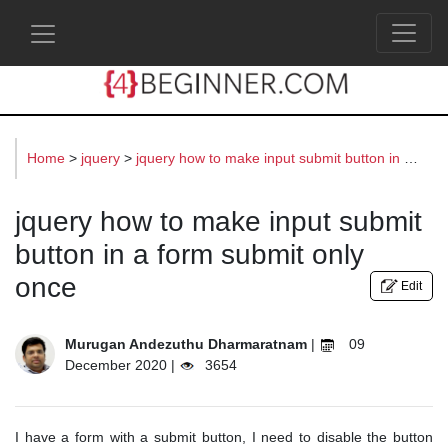
s
Home
>
jquery
>
jquery how to make input submit button in a form submit only once
jquery how to make input submit
button in a form submit only
once
Edit
Murugan Andezuthu Dharmaratnam
|
09
December 2020 |
3654
I have a form with a submit button, I need to disable the button