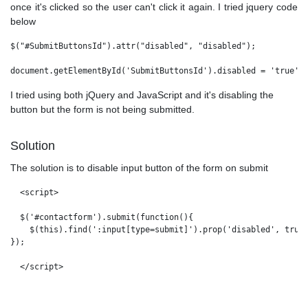
once it's clicked so the user can't click it again. I tried jquery code
below
$("#SubmitButtonsId").attr("disabled", "disabled"); 

I tried using both jQuery and JavaScript and it's disabling the
button but the form is not being submitted.
Solution
The solution is to disable input button of the form on submit
  <script>

  $('#contactform').submit(function(){

    $(this).find(':input[type=submit]').prop('disabled', true)
});
