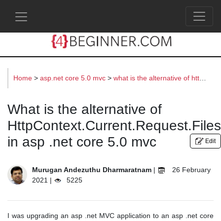
s
Home
>
asp.net core 5.0 mvc
>
what is the alternative of httpcontext.current.request.files in asp .net core 5.0 mvc
What is the alternative of
HttpContext.Current.Request.Files
in asp .net core 5.0 mvc
Edit
Murugan Andezuthu Dharmaratnam
|
26 February
2021 |
5225
I was upgrading an asp .net MVC application to an asp .net core